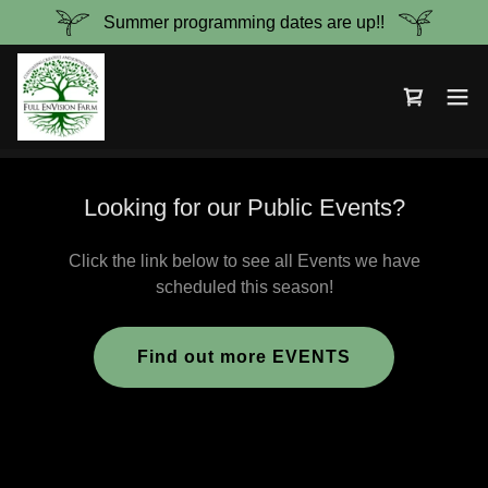
Summer programming dates are up!!
Looking for our Public Events?
Click the link below to see all Events we have
scheduled this season!
Find out more EVENTS